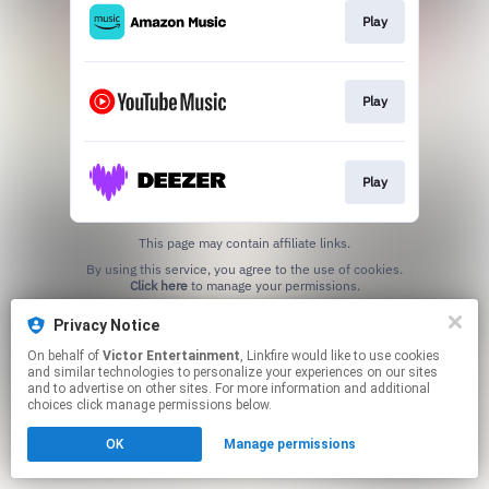
Play
Play
Play
This page may contain affiliate links.
By using this service, you agree to the use of cookies.
Click here
to manage your permissions.
Privacy Notice
On behalf of
Victor Entertainment
, Linkfire would like to use cookies
and similar technologies to personalize your experiences on our sites
and to advertise on other sites. For more information and additional
choices click manage permissions below.
OK
Manage permissions