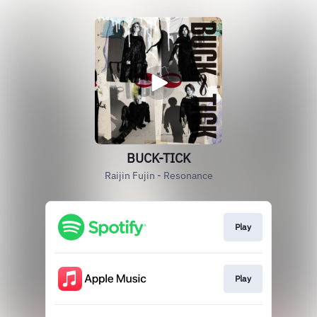
BUCK-TICK
Raijin Fujin - Resonance
Play
Play